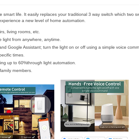
 smart life. It easily replaces your traditional 3 way switch which two sw
n experience a new level of home automation.
rs, living rooms, etc.
e light from anywhere, anytime.
nd Google Assistant; turn the light on or off using a simple voice com
ecific times.
aving up to 60%through light automation.
 family members.