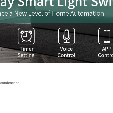
ncandescent