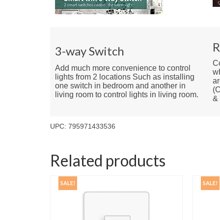
R
3-way Switch
Co
Add much more convenience to control
w
lights from 2 locations Such as installing
ar
one switch in bedroom and another in
(C
living room to control lights in living room.
&
UPC: 795971433536
Related products
SALE!
SALE!