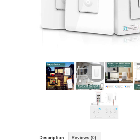
Description
Reviews (0)