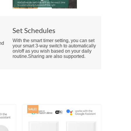
e
Set Schedules
With the smart timer setting, you can set
nd
your smart 3-way switch to automatically
on/off as you wish based on your daily
routine.Sharing are also supported.
SALE!