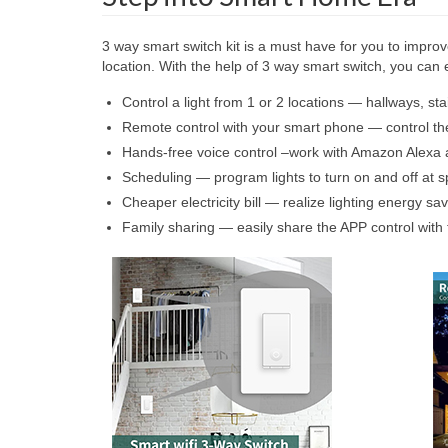
3 way smart switch kit is a must have for you to improve
location. With the help of 3 way smart switch, you ca
Control a light from 1 or 2 locations — hallways, stai
Remote control with your smart phone — control th
Hands-free voice control –work with Amazon Alexa a
Scheduling — program lights to turn on and off at sp
Cheaper electricity bill — realize lighting energy s
Family sharing — easily share the APP control with