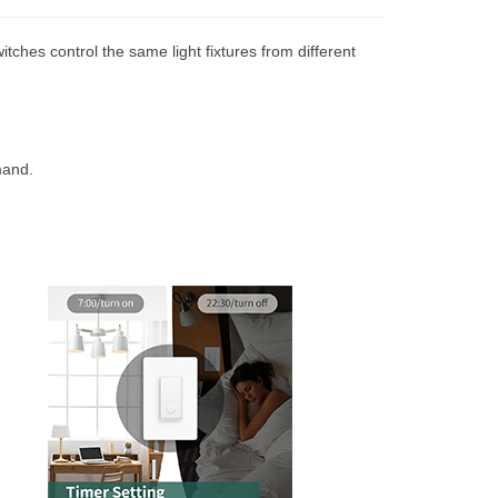
itches control the same light fixtures from different
mand.