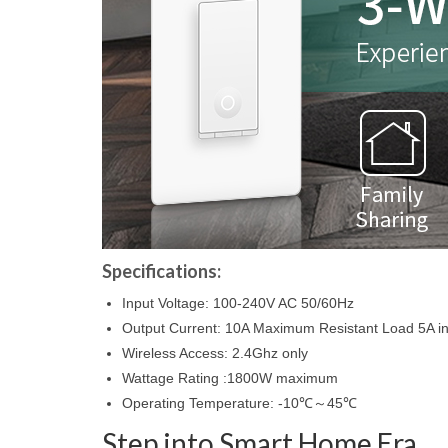
Specifications:
Input Voltage: 100-240V AC 50/60Hz
Output Current: 10A Maximum Resistant Load 5A i
Wireless Access: 2.4Ghz only
Wattage Rating :1800W maximum
Operating Temperature: -10℃～45℃
Step into Smart Home Era