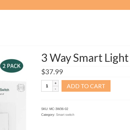
3 Way Smart Light
$
37.99
3
ADD TO CART
Way
Smart
Light
Switch
SKU:
MC-3W36-02
2pack
Category:
Smart switch
quantity