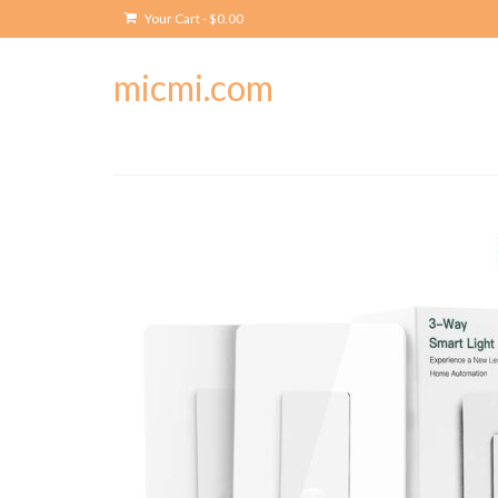
Your Cart
-
$
0.00
micmi.com