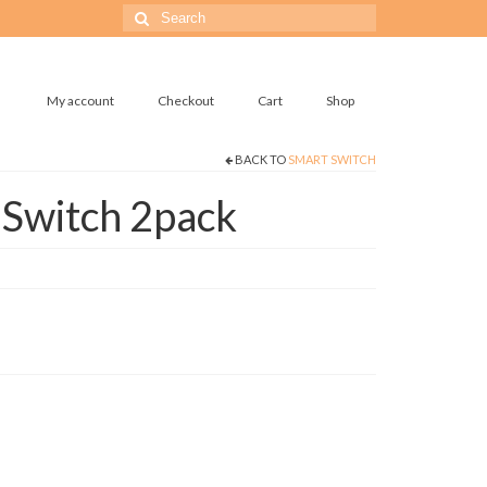
Search
for:
My account
Checkout
Cart
Shop
BACK TO
SMART SWITCH
 Switch 2pack