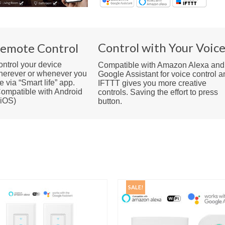
Control with Your Voic
emote Control
ntrol your device
Compatible with Amazon Alexa and
herever or whenever you
Google Assistant for voice control a
e via “Smart life” app.
IFTTT gives you more creative
ompatible with Android
controls. Saving the effort to press
 iOS)
button.
SALE!