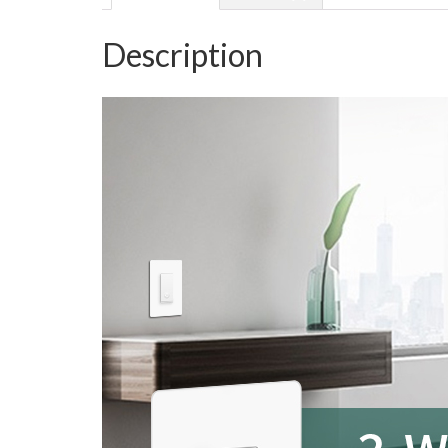
Description