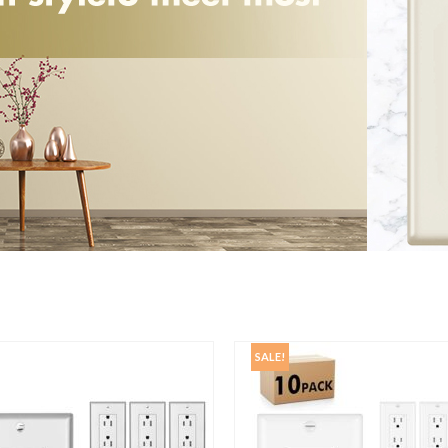
SALE!