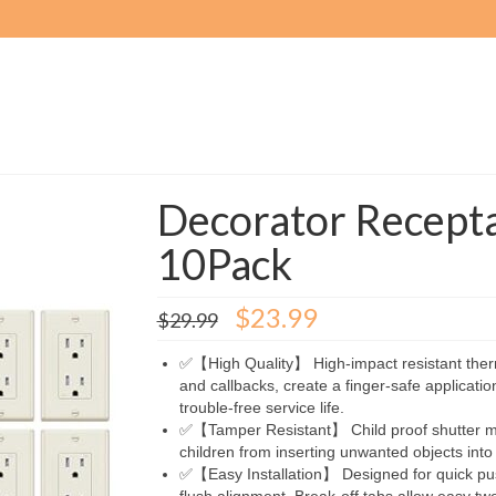
Decorator Recepta
10Pack
Original
Current
$
23.99
$
29.99
price
price
was:
is:
✅【High Quality】 High-impact resistant therm
$29.99.
$23.99.
and callbacks, create a finger-safe application
trouble-free service life.
✅【Tamper Resistant】 Child proof shutter me
children from inserting unwanted objects into 
✅【Easy Installation】 Designed for quick push