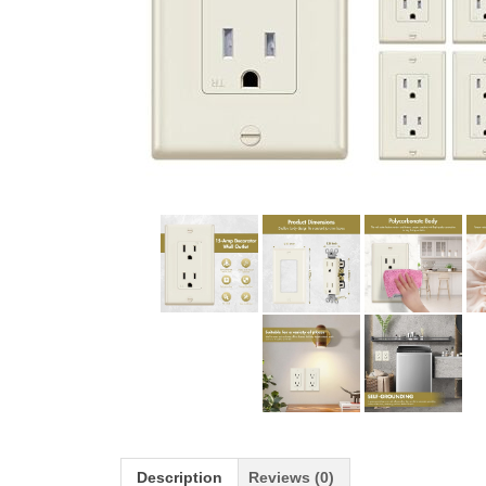
Description
Reviews (0)