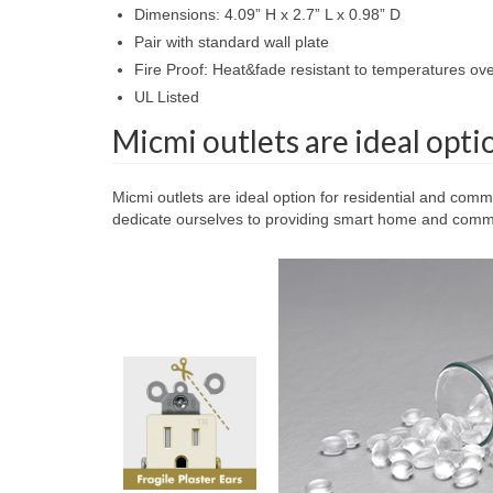
Dimensions: 4.09” H x 2.7” L x 0.98” D
Pair with standard wall plate
Fire Proof: Heat&fade resistant to temperatures o
UL Listed
Micmi outlets are ideal opti
Micmi outlets are ideal option for residential and comm
dedicate ourselves to providing smart home and commer