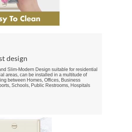
st design
nd Slim-Modern Design suitable for residential
l areas, can be installed in a multitude of
ying between Homes, Offices, Business
rports, Schools, Public Restrooms, Hospitals