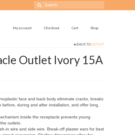
Search
for:
My account
Checkout
Cart
Shop
BACK TO
OUTLET
cle Outlet Ivory 15A
oplastic face and back body eliminate cracks, breaks
 before, during and after installation, and offer long,
chanism inside the receptacle prevents young
the outlets.
-in wire and side wire. Break-off plaster ears for best