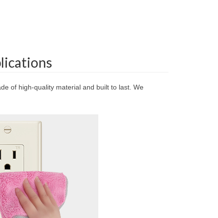
lications
e of high-quality material and built to last. We