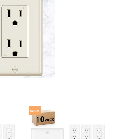
SALE!