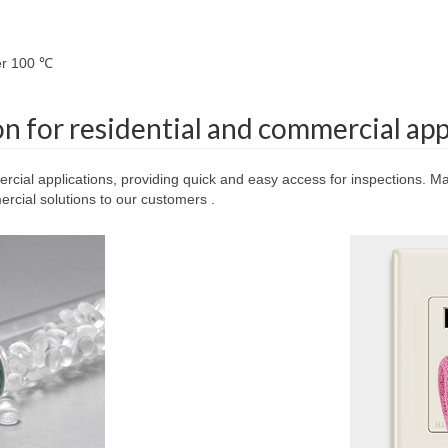
ver 100 ℃
on for residential and commercial app
ercial applications, providing quick and easy access for inspections. Mad
cial solutions to our customers .