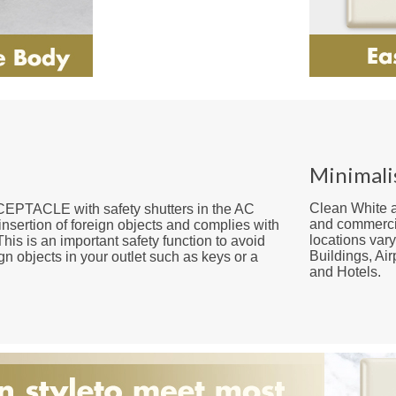
Minimali
Clean White a
ACLE with safety shutters in the AC
and commercia
insertion of foreign objects and complies with
locations var
This is an important safety function to avoid
Buildings, Ai
ign objects in your outlet such as keys or a
and Hotels.