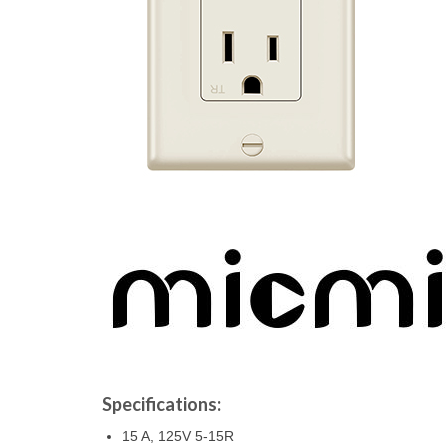
Specifications:
15 A, 125V 5-15R