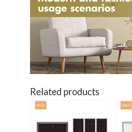
Related products
SALE!
SALE!