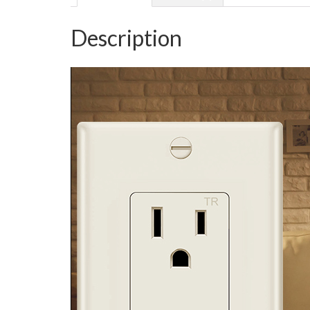
Description