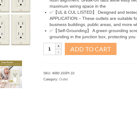
flush alignment. Break-off tabs allow easy tw
maximum wiring space in the
✅【UL & CUL LISTED】 Designed and tested 
APPLICATION – These outlets are suitable for 
business buildings, public areas, and more w
✅【Self-Grounding】 A green grounding screw 
grounding in the junction box, protecting you 
Decorator
ADD TO CART
Receptacle
Outlet
Ivory
15A
SKU:
4080-15SPI-10
10Pack
Category:
Outlet
quantity