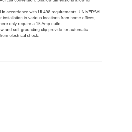
o-circuit conversion. Shallow dimensions allow for
in accordance with UL498 requirements. UNIVERSAL
installation in various locations from home offices,
here only require a 15 Amp outlet.
and self-grounding clip provide for automatic
from electrical shock.