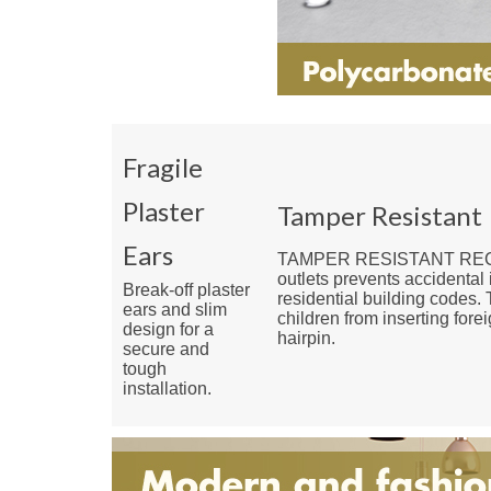
Fragile
Plaster
Tamper Resistant
Ears
TAMPER RESISTANT RECEPT
outlets prevents accidental 
Break-off plaster
residential building codes. 
ears and slim
children from inserting fore
design for a
hairpin.
secure and
tough
installation.