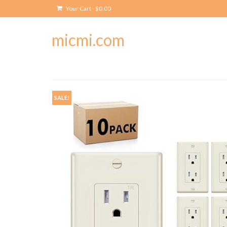
Your Cart
-
$
0.00
micmi.com
SALE!