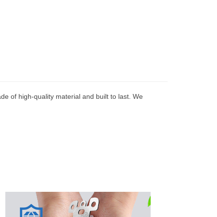
e of high-quality material and built to last. We