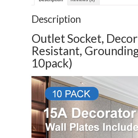
Description
Outlet Socket, Decor
Resistant, Grounding
10pack)