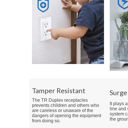
Tamper Resistant
Surge
The TR Duplex receptacles
It plays 
prevents children and others who
line and 
are careless or unaware of the
system ca
dangers of opening the equipment
the groun
from doing so.