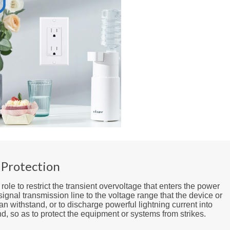
 Protection
a role to restrict the transient overvoltage that enters the power
signal transmission line to the voltage range that the device or
n withstand, or to discharge powerful lightning current into
d, so as to protect the equipment or systems from strikes.