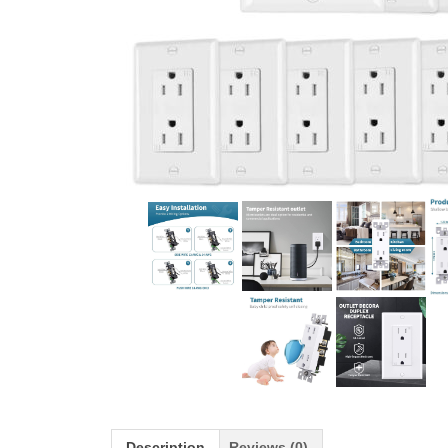
Description
Reviews (0)