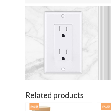
Related products
SALE!
SALE!