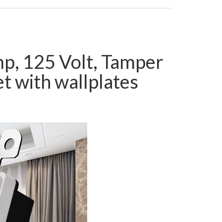
mp, 125 Volt, Tamper
t with wallplates