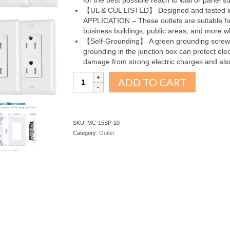
for the best possible reach to wall or panel su
【UL & CUL LISTED】 Designed and tested i
APPLICATION – These outlets are suitable for 
business buildings, public areas, and more w
【Self-Grounding】 A green grounding screw an
grounding in the junction box can protect elect
damage from strong electric charges and also
15A
ADD TO CART
Outlet
Socket
10Pack
quantity
SKU:
MC-15SP-10
Category:
Outlet