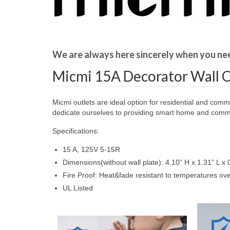
We are always here sincerely when you ne
Micmi 15A Decorator Wall O
Micmi outlets are ideal option for residential and comm
dedicate ourselves to providing smart home and commer
Specifications:
15 A, 125V 5-15R
Dimensions(without wall plate): 4.10” H x 1.31” L x 
Fire Proof: Heat&fade resistant to temperatures o
UL Listed