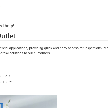
ed help!
utlet
ercial applications, providing quick and easy access for inspections. Mad
cial solutions to our customers .
0.98” D
ver 100 ℃