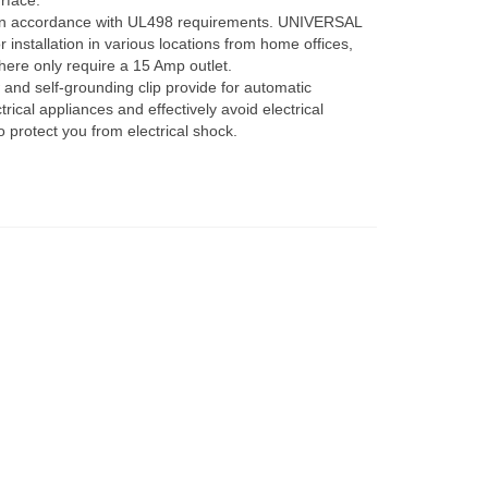
rface.
n accordance with UL498 requirements. UNIVERSAL
installation in various locations from home offices,
here only require a 15 Amp outlet.
d self-grounding clip provide for automatic
rical appliances and effectively avoid electrical
 protect you from electrical shock.