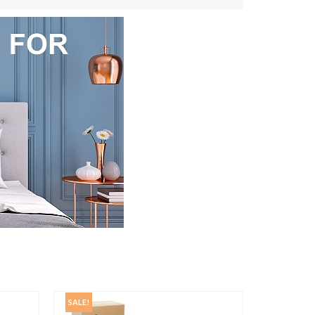
SALE!