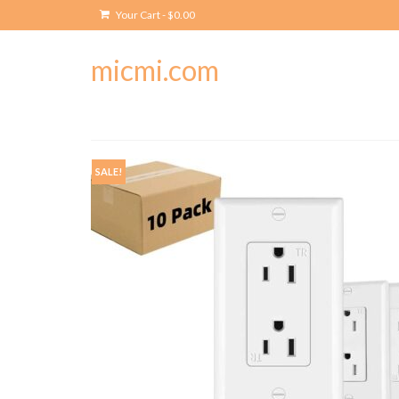
Your Cart
-
$
0.00
micmi.com
SALE!