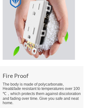
Fire Proof
The body is made of polycarbonate,
Heat&fade resistant to temperatures over 100
℃，which protects them against discoloration
and fading over time. Give you safe and neat
home.