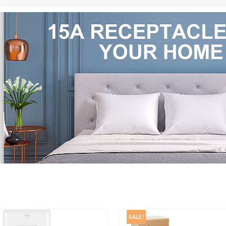
SALE!