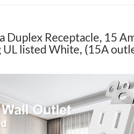
a Duplex Receptacle, 15 A
 UL listed White, (15A outle