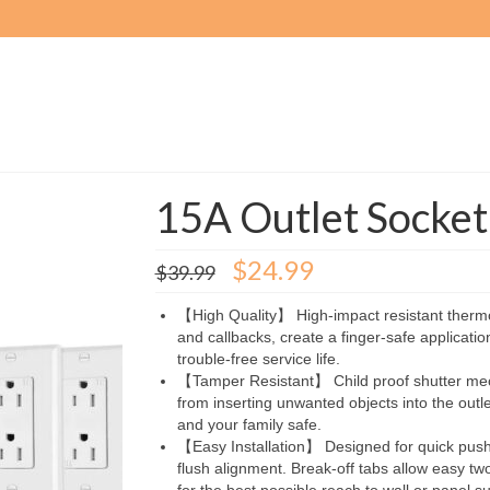
15A Outlet Socke
Original
Current
$
24.99
$
39.99
price
price
was:
is:
【High Quality】 High-impact resistant thermo
$39.99.
$24.99.
and callbacks, create a finger-safe application
trouble-free service life.
【Tamper Resistant】 Child proof shutter mec
from inserting unwanted objects into the outl
and your family safe.
【Easy Installation】 Designed for quick push-i
flush alignment. Break-off tabs allow easy tw