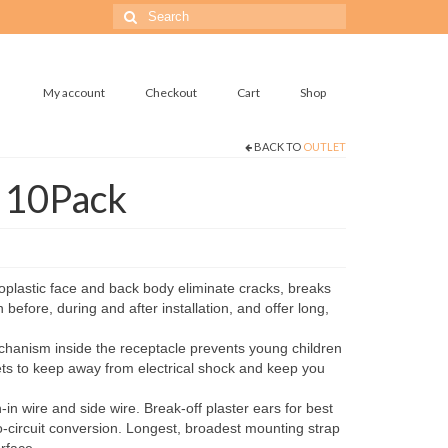
Search
for:
My account
Checkout
Cart
Shop
BACK TO
OUTLET
t 10Pack
plastic face and back body eliminate cracks, breaks
 before, during and after installation, and offer long,
hanism inside the receptacle prevents young children
ets to keep away from electrical shock and keep you
n wire and side wire. Break-off plaster ears for best
o-circuit conversion. Longest, broadest mounting strap