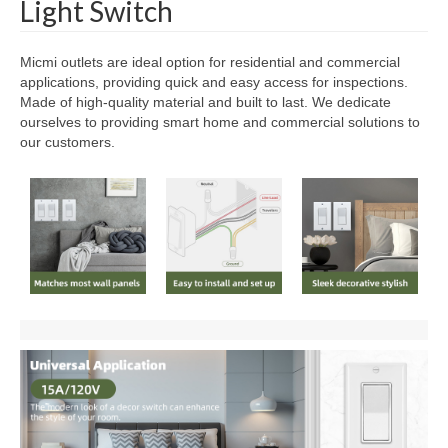
Light Switch
Micmi outlets are ideal option for residential and commercial
applications, providing quick and easy access for inspections.
Made of high-quality material and built to last. We dedicate
ourselves to providing smart home and commercial solutions to
our customers.