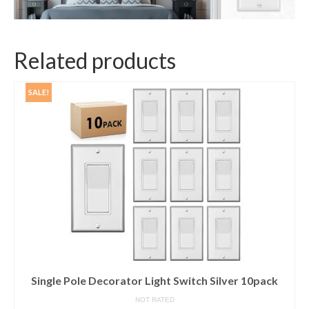
Related products
SALE!
Single Pole Decorator Light Switch Silver 10pack
NOT RATED