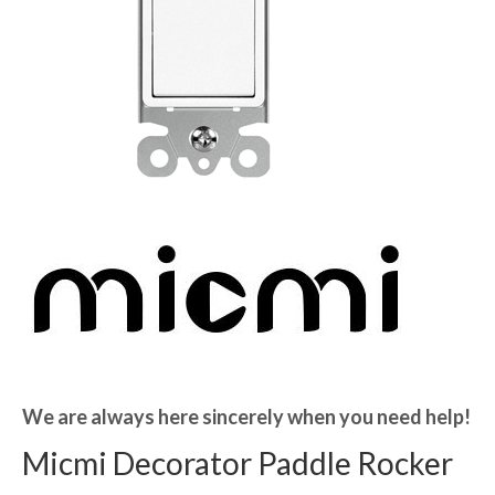
We are always here sincerely when you need help!
Micmi Decorator Paddle Rocker