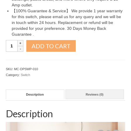
Amp outlet.
【100% Guarantee & Service】 We provide 1 year warranty
for this switch, please email us for any query and we will be
in touch within 24 hours. Replacement or refund will be
provided for your preference. 30 Days Money Back
Guarantee .
3
ADD TO CART
Way
Decorator
Paddle
Rocker
SKU:
MC-DPSWP-010
Light
Category:
Switch
Switch
10
Pack
Description
Reviews (0)
quantity
Description