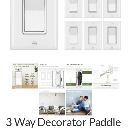
GFCI outlet
Switch
Smart switch
3 Way Decorator Paddle