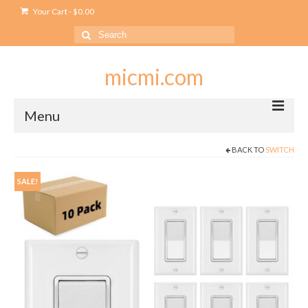
Your Cart
-
$
0.00
Search
for:
micmi.com
Menu
BACK TO
SWITCH
My account
Checkout
SALE!
Cart
Shop
Outlet
USB Outlet