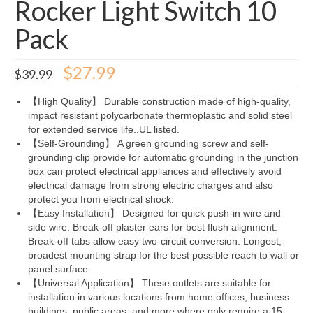
Rocker Light Switch 10
Pack
Original
Current
$
27.99
$
39.99
price
price
was:
is:
【High Quality】 Durable construction made of high-quality,
$39.99.
$27.99.
impact resistant polycarbonate thermoplastic and solid steel
for extended service life..UL listed.
【Self-Grounding】 A green grounding screw and self-
grounding clip provide for automatic grounding in the junction
box can protect electrical appliances and effectively avoid
electrical damage from strong electric charges and also
protect you from electrical shock.
【Easy Installation】 Designed for quick push-in wire and
side wire. Break-off plaster ears for best flush alignment.
Break-off tabs allow easy two-circuit conversion. Longest,
broadest mounting strap for the best possible reach to wall or
panel surface.
【Universal Application】 These outlets are suitable for
installation in various locations from home offices, business
buildings, public areas, and more where only require a 15