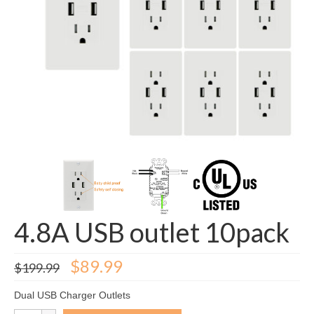
GFCI outlet
Switch
Smart switch
4.8A USB outlet 10pack
Original
Current
$
89.99
$
199.99
price
price
was:
is:
Dual USB Charger Outlets
$199.99.
$89.99.