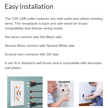
Easy Installation
The C48 USB outlet replaces any wall outlet and utilizes existing
wires. The receptacle is back and side wired for broad
compatibility and diverse wiring needs.
Hot wires connect with Hot Black side.
Neutral Wires connect with Neutral White side.
Ground wire connects with GR side.
It can fit in standard wall boxes and is compatible with decorator
wall plates.