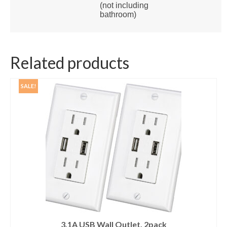
(not including
bathroom)
Related products
SALE!
3.1A USB Wall Outlet, 2pack