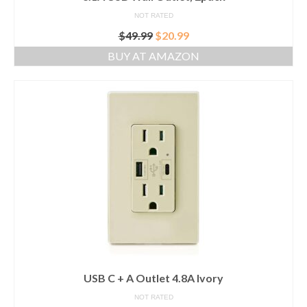
NOT RATED
Original
Current
$
49.99
$
20.99
price
price
BUY AT AMAZON
was:
is:
$49.99.
$20.99.
USB C + A Outlet 4.8A Ivory
NOT RATED