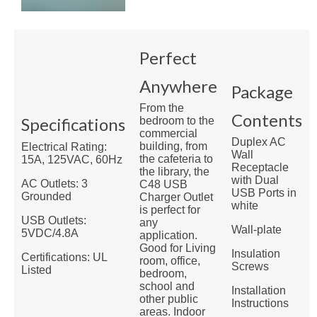
Perfect
Anywhere
Package
From the
Contents
Specifications
bedroom to the
commercial
Duplex AC
building, from
Electrical Rating:
Wall
the cafeteria to
15A, 125VAC, 60Hz
Receptacle
the library, the
with Dual
AC Outlets: 3
C48 USB
USB Ports in
Grounded
Charger Outlet
white
is perfect for
USB Outlets:
any
Wall-plate
5VDC/4.8A
application.
Good for Living
Insulation
Certifications: UL
room, office,
Screws
Listed
bedroom,
school and
Installation
other public
Instructions
areas. Indoor