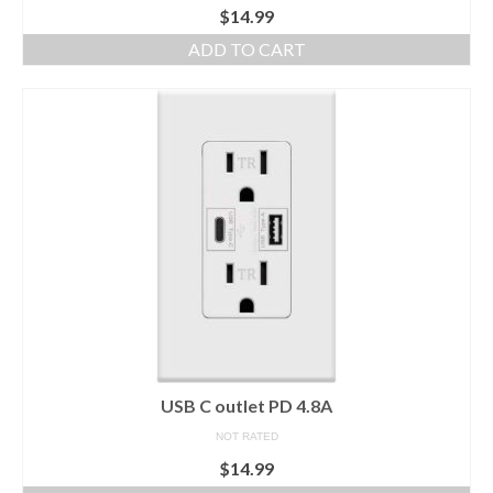
$
14.99
ADD TO CART
USB C outlet PD 4.8A
NOT RATED
$
14.99