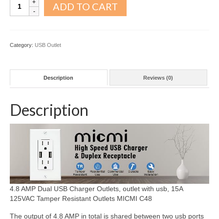
4.8A
ADD TO CART
USB
outlet
10pack
quantity
Category:
USB Outlet
Description
Reviews (0)
Description
4.8 AMP Dual USB Charger Outlets, outlet with usb, 15A
125VAC Tamper Resistant Outlets MICMI C48
The output of
4.8 AMP
in total is shared between two usb ports