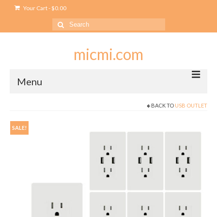
Your Cart
-
$
0.00
Search
for:
micmi.com
Menu
BACK TO
USB OUTLET
My account
Checkout
SALE!
Cart
Shop
Outlet
USB Outlet