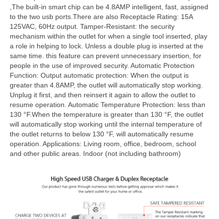
,The built-in smart chip can be 4.8AMP intelligent, fast, assigned
to the two usb ports.There are also Receptacle Rating: 15A
125VAC, 60Hz output. Tamper-Resistant: the security
mechanism within the outlet for when a single tool inserted, play
a role in helping to lock. Unless a double plug is inserted at the
same time. this feature can prevent unnecessary insertion, for
people in the use of improved security. Automatic Protection
Function: Output automatic protection: When the output is
greater than 4.8AMP, the outlet will automatically stop working.
Unplug it first, and then reinsert it again to allow the outlet to
resume operation. Automatic Temperature Protection: less than
130 °F.When the temperature is greater than 130 °F, the outlet
will automatically stop working until the internal temperature of
the outlet returns to below 130 °F, will automatically resume
operation. Applications: Living room, office, bedroom, school
and other public areas. Indoor (not including bathroom)