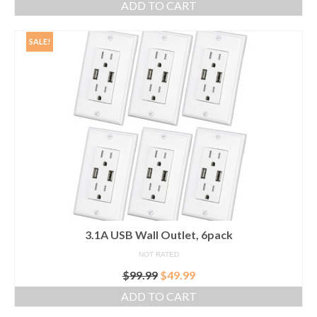
ADD TO CART
SALE!
3.1A USB Wall Outlet, 6pack
NOT RATED
Original
Current
$
99.99
$
49.99
price
price
ADD TO CART
was:
is:
$99.99.
$49.99.