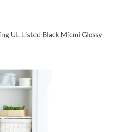
ing UL Listed Black Micmi Glossy