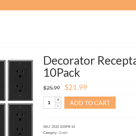
Decorator Recepta
10Pack
Original
Current
$
21.99
$
25.99
price
price
was:
is:
Decorator
ADD TO CART
$25.99.
$21.99.
Receptacle
Outlet
20A
Black
SKU:
2532-20SPB-10
10Pack
Category:
Outlet
quantity