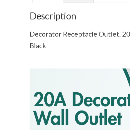
Description
Decorator Receptacle Outlet
, 2
Black