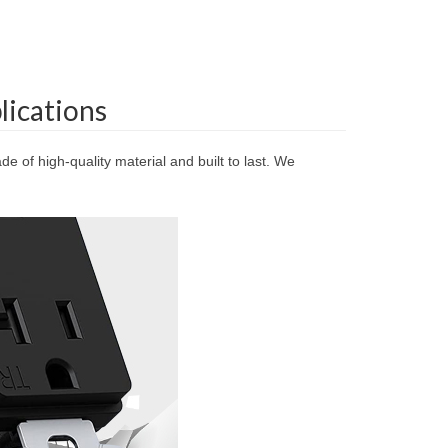
lications
e of high-quality material and built to last. We