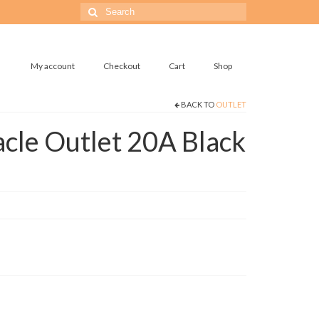
Search
for:
My account
Checkout
Cart
Shop
BACK TO
OUTLET
cle Outlet 20A Black