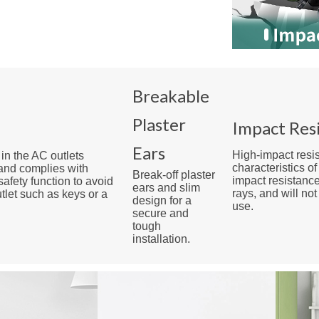
Breakable
Plaster
Impact Res
Ears
High-impact resi
 in the AC outlets
characteristics o
 and complies with
Break-off plaster
impact resistance
safety function to avoid
ears and slim
rays, and will no
utlet such as keys or a
design for a
use.
secure and
tough
installation.