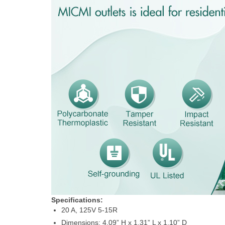
Specifications:
20 A, 125V 5-15R
Dimensions: 4.09” H x 1.31” L x 1.10” D