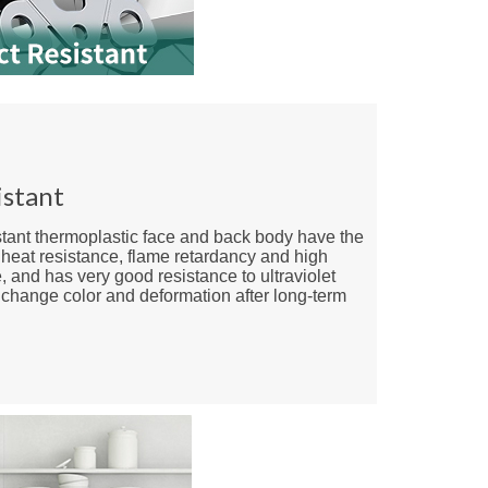
istant
stant thermoplastic face and back body have the
f heat resistance, flame retardancy and high
, and has very good resistance to ultraviolet
t change color and deformation after long-term