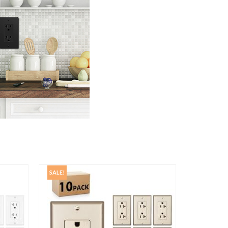
SALE!