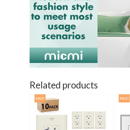
Related products
SALE!
SALE!