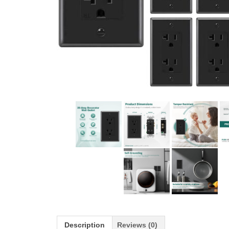
Description
Reviews (0)