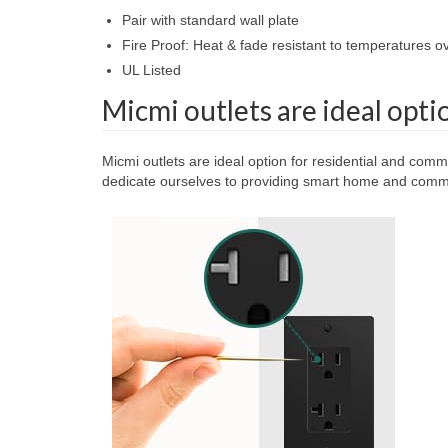
Pair with standard wall plate
Fire Proof: Heat & fade resistant to temperatures 
UL Listed
Micmi outlets are ideal opti
Micmi outlets are ideal option for residential and comm
dedicate ourselves to providing smart home and commer