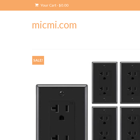
Your Cart
-
$
0.00
micmi.com
SALE!