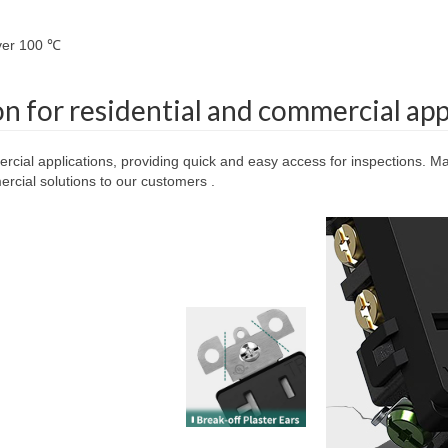
over 100 ℃
on for residential and commercial app
ercial applications, providing quick and easy access for inspections. Mad
cial solutions to our customers .