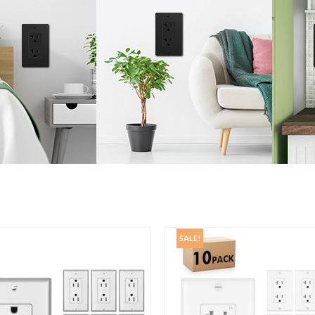
SALE!