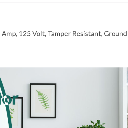
0 Amp, 125 Volt, Tamper Resistant, Ground