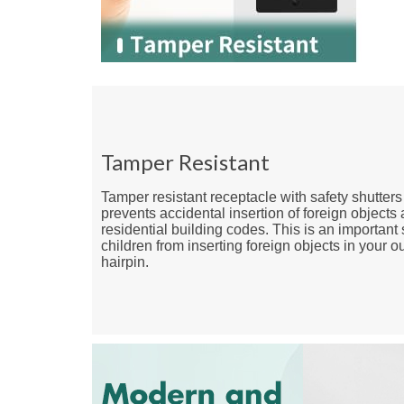
Tamper Resistant
Tamper resistant receptacle with safety shutters
prevents accidental insertion of foreign objects
residential building codes. This is an important 
children from inserting foreign objects in your o
hairpin.