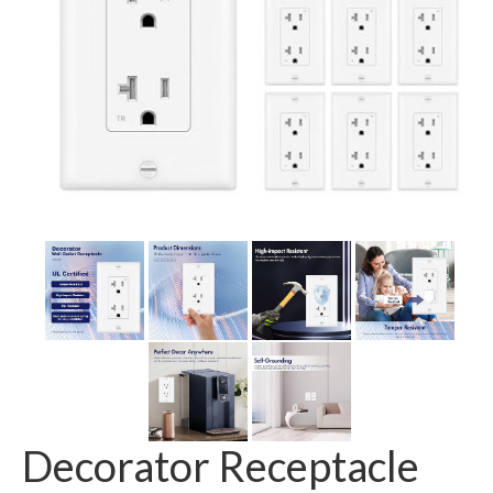
GFCI outlet
Switch
Smart switch
Decorator Receptacle