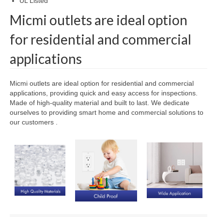
UL Listed
Micmi outlets are ideal option
for residential and commercial
applications
Micmi outlets are ideal option for residential and commercial
applications, providing quick and easy access for inspections.
Made of high-quality material and built to last. We dedicate
ourselves to providing smart home and commercial solutions to
our customers .