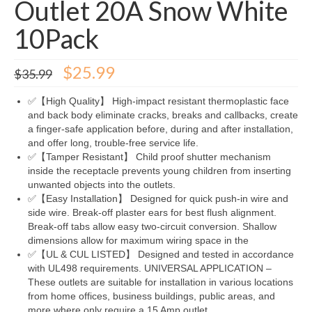
Outlet 20A Snow White
10Pack
Original
Current
$
25.99
$
35.99
price
price
was:
is:
✅【High Quality】 High-impact resistant thermoplastic face
$35.99.
$25.99.
and back body eliminate cracks, breaks and callbacks, create
a finger-safe application before, during and after installation,
and offer long, trouble-free service life.
✅【Tamper Resistant】 Child proof shutter mechanism
inside the receptacle prevents young children from inserting
unwanted objects into the outlets.
✅【Easy Installation】 Designed for quick push-in wire and
side wire. Break-off plaster ears for best flush alignment.
Break-off tabs allow easy two-circuit conversion. Shallow
dimensions allow for maximum wiring space in the
✅【UL & CUL LISTED】 Designed and tested in accordance
with UL498 requirements. UNIVERSAL APPLICATION –
These outlets are suitable for installation in various locations
from home offices, business buildings, public areas, and
more where only require a 15 Amp outlet.