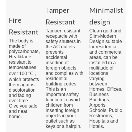
Tamper
Minimalist
Fire
Resistant
design
Resistant
Clean gold and
Tamper resistant
Slim-Modern
receptacle with
The body is
Design suitable
safety shutters in
made of
for residential
the AC outlets
polycarbonate,
and commercial
prevents
Heat&fade
areas, can be
accidental
resistant to
installed in a
insertion of
temperatures
multitude of
foreign objects
locations
and complies with
over 100 ℃，
varying
residential
which protects
between
building codes.
them against
Homes, Offices,
This is an
discoloration
Business
important safety
and fading
Buildings,
function to avoid
over time.
Airports,
children from
Give you safe
Schools, Public
inserting foreign
and neat
Restrooms,
objects in your
home.
Hospitals and
outlet such as
Hotels.
keys or a hairpin.