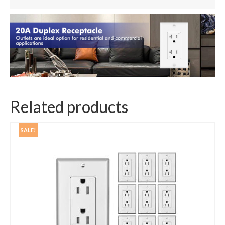
Related products
SALE!