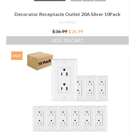
Decorator Receptacle Outlet 20A Silver 10Pack
NOT RATED
Original
Current
$
36.99
$
26.99
price
price
ADD TO CART
was:
is:
$36.99.
$26.99.
SALE!