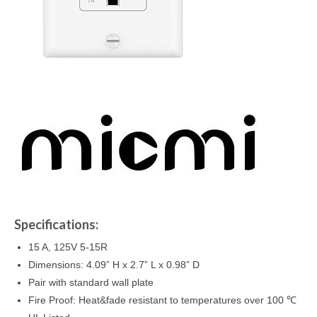
Specifications:
15 A, 125V 5-15R
Dimensions: 4.09” H x 2.7” L x 0.98” D
Pair with standard wall plate
Fire Proof: Heat&fade resistant to temperatures over 100 ℃