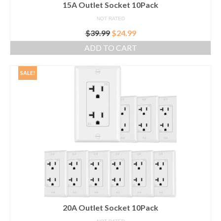
15A Outlet Socket 10Pack
NOT RATED
Original
Current
$
39.99
$
24.99
price
price
ADD TO CART
was:
is:
$39.99.
$24.99.
SALE!
20A Outlet Socket 10Pack