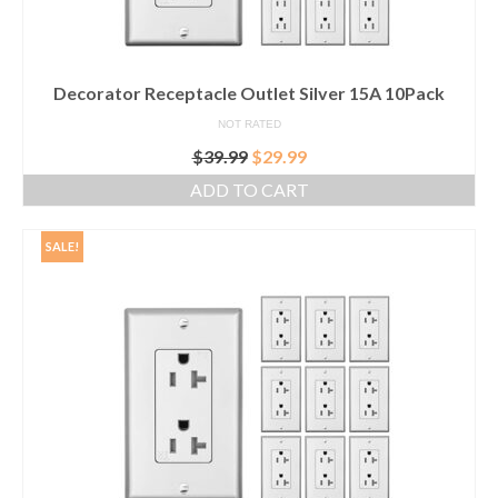
Decorator Receptacle Outlet Silver 15A 10Pack
NOT RATED
Original
Current
$
39.99
$
29.99
price
price
ADD TO CART
was:
is:
$39.99.
$29.99.
SALE!