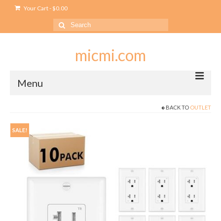
Your Cart
-
$
0.00
Search
for:
micmi.com
Menu
BACK TO
OUTLET
My account
Checkout
SALE!
Cart
Shop
Outlet
USB Outlet