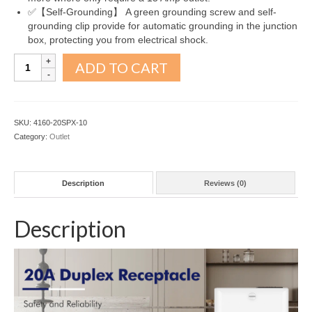
✅【Self-Grounding】 A green grounding screw and self-
grounding clip provide for automatic grounding in the junction
box, protecting you from electrical shock.
Decorator
ADD TO CART
Receptacle
Outlet
20A
Snow
SKU:
4160-20SPX-10
White
Category:
Outlet
10Pack
quantity
Description
Reviews (0)
Description