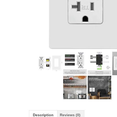
Description
Reviews (0)