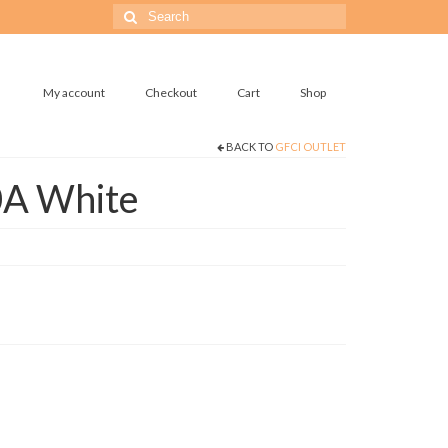
Search
for:
My account
Checkout
Cart
Shop
BACK TO
GFCI OUTLET
0A White