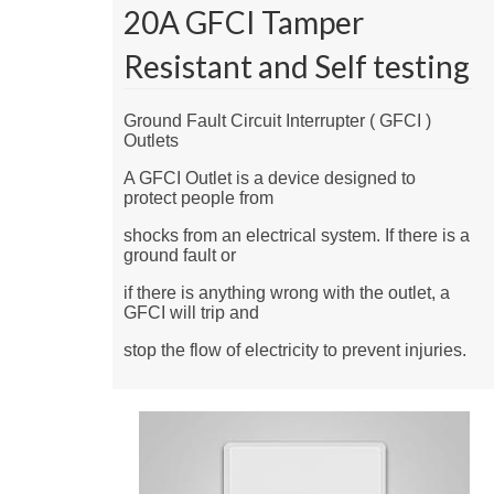
20A GFCI Tamper
Resistant and Self testing
Ground Fault Circuit Interrupter ( GFCI )
Outlets
A GFCI Outlet is a device designed to
protect people from
shocks from an electrical system. If there is a
ground fault or
if there is anything wrong with the outlet, a
GFCI will trip and
stop the flow of electricity to prevent injuries.