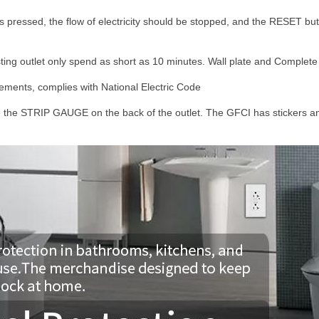
pressed, the flow of electricity should be stopped, and the RESET but
isting outlet only spend as short as 10 minutes. Wall plate and Complete i
ments, complies with National Electric Code
 the STRIP GAUGE on the back of the outlet. The GFCI has stickers and 