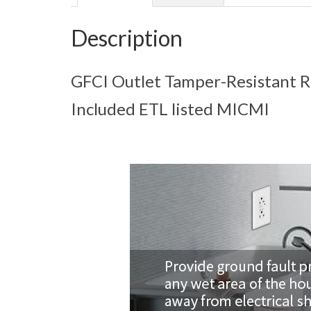
Description
GFCI Outlet Tamper-Resistant R
Included ETL listed MICMI