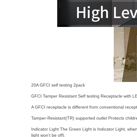
2
0A GFCI self testing 2pack
GFCI Tamper Resistant Self testing Receptacle with LE
A GFCI receptacle is different from conventional receptac
Tamper-Resistant(TR) supported outlet
Protects childr
Indicator Light
The Green Light is Indicator Light, when 
light won’t be off).