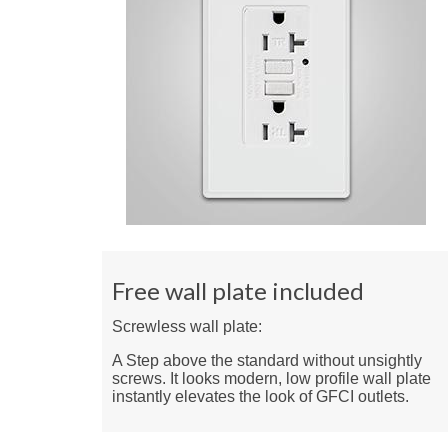
Free wall plate included
Screwless wall plate:
A Step above the standard without unsightly
screws. It looks modern, low profile wall plate
instantly elevates the look of GFCI outlets.