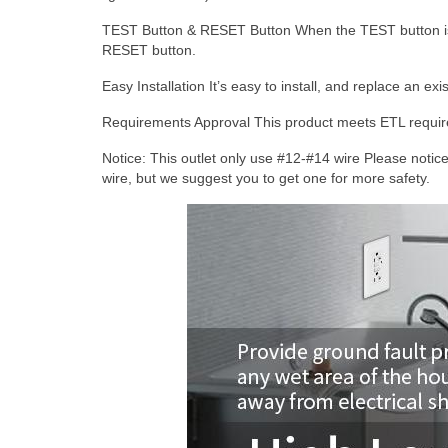
TEST Button & RESET Button
When the TEST button is 
RESET button.
Easy Installation
It’s easy to install, and replace an ex
Requirements Approval
This product meets ETL require
Notice:
This outlet only use #12-#14 wire Please notice
wire, but we suggest you to get one for more safety.