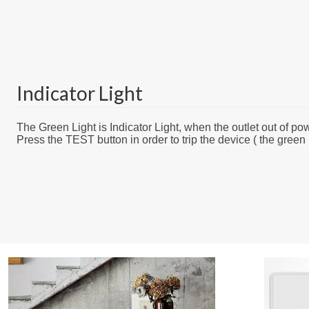
Indicator Light
The Green Light is Indicator Light, when the outlet out of powe
Press the TEST button in order to trip the device ( the green l