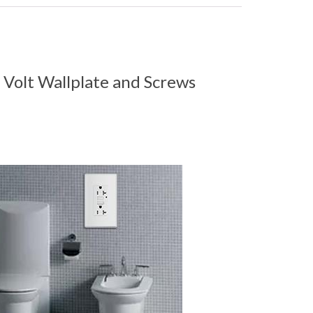
 Volt Wallplate and Screws