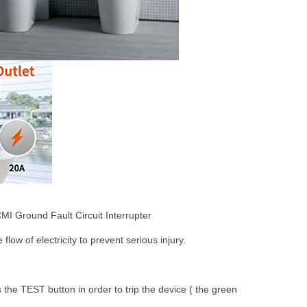
MI Ground Fault Circuit Interrupter
flow of electricity to prevent serious injury.
s the TEST button in order to trip the device ( the green