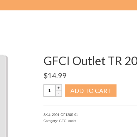
GFCI Outlet TR 2
$
14.99
GFCI
ADD TO CART
Outlet
TR
20A
White
SKU:
2001-GF120S-01
quantity
Category:
GFCI outlet