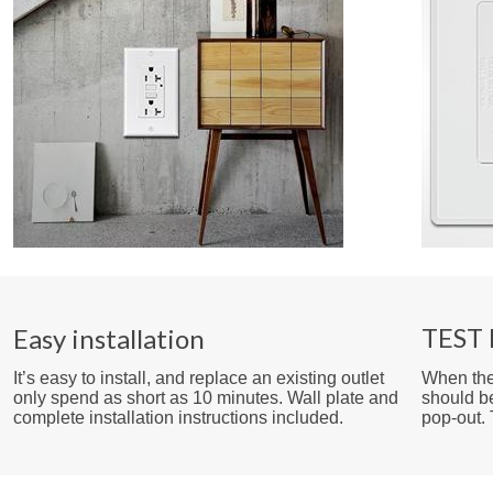
TEST 
Easy installation
It’s easy to install, and replace an existing outlet
When the 
only spend as short as 10 minutes. Wall plate and
should b
complete installation instructions included.
pop-out.