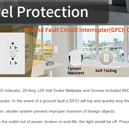
D Indicator, 20 Amp 125 Volt Outlet Wallplate and Screws Included MIC
les. In the event of a ground fault a GFCI will trip and quickly stop the 
en, shutter system prevent improper insertion of foreign objects.
the outlet out of power, broken or end-life, the light would be off. Pres