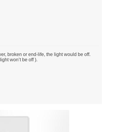
r, broken or end-life, the light would be off.
ight won’t be off ).