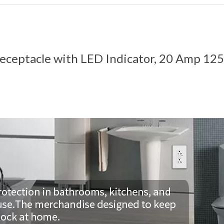
eceptacle with LED Indicator, 20 Amp 125