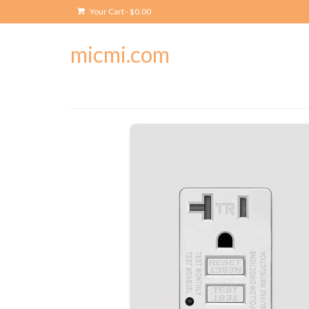
Your Cart
-
$
0.00
micmi.com