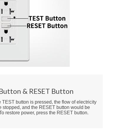
Button & RESET Button
TEST button is pressed, the flow of electricity
e stopped, and the RESET button would be
 To restore power, press the RESET button.