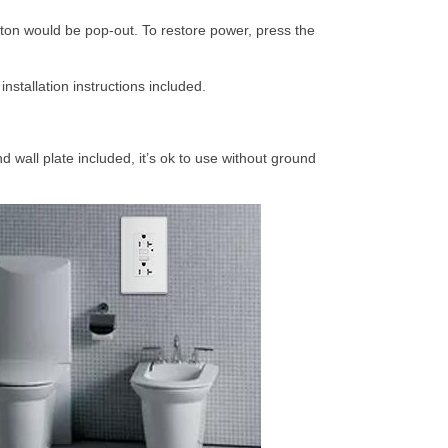
ton would be pop-out. To restore power, press the
nstallation instructions included.
wall plate included, it’s ok to use without ground